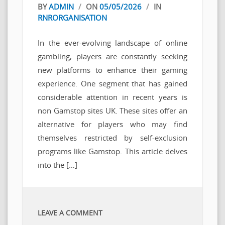
BY
ADMIN
/
ON
05/05/2026
/
IN
RNRORGANISATION
In the ever-evolving landscape of online
gambling, players are constantly seeking
new platforms to enhance their gaming
experience. One segment that has gained
considerable attention in recent years is
non Gamstop sites UK. These sites offer an
alternative for players who may find
themselves restricted by self-exclusion
programs like Gamstop. This article delves
into the […]
LEAVE A COMMENT