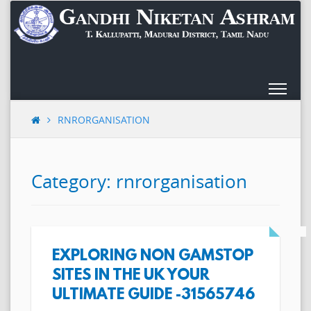
Skip
to
content
RNRORGANISATION
Category: rnrorganisation
EXPLORING NON GAMSTOP
SITES IN THE UK YOUR
ULTIMATE GUIDE -31565746