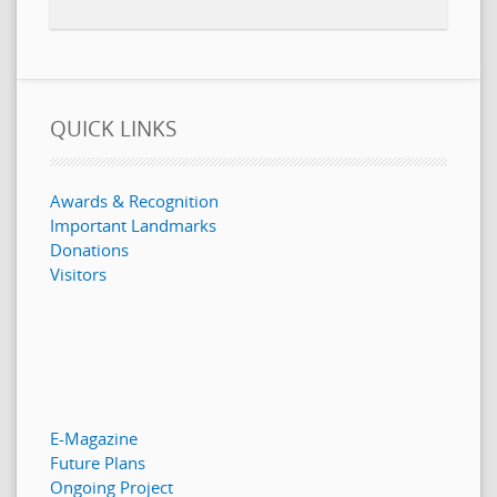
QUICK LINKS
Awards & Recognition
Important Landmarks
Donations
Visitors
E-Magazine
Future Plans
Ongoing Project