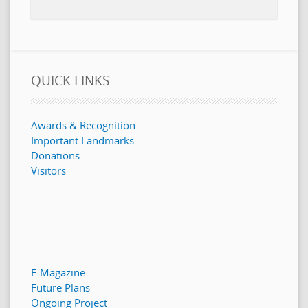
QUICK LINKS
Awards & Recognition
Important Landmarks
Donations
Visitors
E-Magazine
Future Plans
Ongoing Project