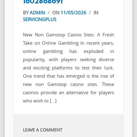
1602868691
BY
ADMIN
/
ON
11/05/2026
/
IN
SERVICINGPLUS
New Non Gamstop Casino Sites: A Fresh
Take on Online Gambling In recent years,
online gambling has exploded in
popularity, with players seeking diverse
and exciting platforms to test their luck.
One trend that has emerged is the rise of
new non Gamstop casino sites. These
casinos provide an alternative for players
who wish to […]
LEAVE A COMMENT