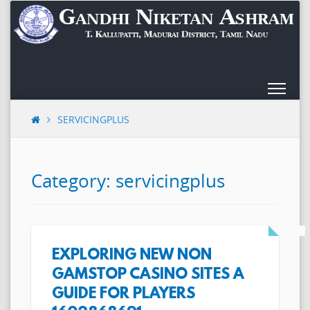
Skip
to
content
SERVICINGPLUS
Category: servicingplus
EXPLORING NEW NON
GAMSTOP CASINO SITES A
GUIDE FOR PLAYERS