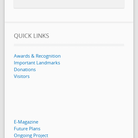
QUICK LINKS
Awards & Recognition
Important Landmarks
Donations
Visitors
E-Magazine
Future Plans
Ongoing Project