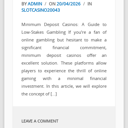
BY
ADMIN
/
ON
20/04/2026
/
IN
SLOTCASINO20043
Minimum Deposit Casinos: A Guide to
Low-Stakes Gambling If you’re a fan of
online gambling but hesitant to make a
significant financial commitment,
minimum deposit casinos offer an
excellent solution. These platforms allow
players to experience the thrill of online
gaming with a minimal financial
investment. In this article, we will explore
the concept of […]
LEAVE A COMMENT