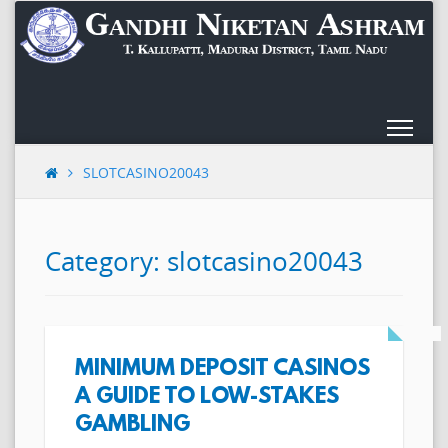
Skip
to
content
SLOTCASINO20043
Category: slotcasino20043
MINIMUM DEPOSIT CASINOS
A GUIDE TO LOW-STAKES
GAMBLING