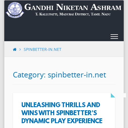
Skip
to
content
SPINBETTER-IN.NET
Category: spinbetter-in.net
UNLEASHING THRILLS AND
WINS WITH SPINBETTER’S
DYNAMIC PLAY EXPERIENCE