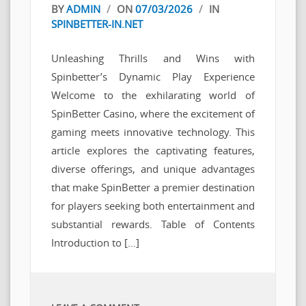
BY
ADMIN
/
ON
07/03/2026
/
IN
SPINBETTER-IN.NET
Unleashing Thrills and Wins with
Spinbetter’s Dynamic Play Experience
Welcome to the exhilarating world of
SpinBetter Casino, where the excitement of
gaming meets innovative technology. This
article explores the captivating features,
diverse offerings, and unique advantages
that make SpinBetter a premier destination
for players seeking both entertainment and
substantial rewards. Table of Contents
Introduction to […]