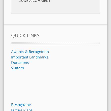
LEAVE A COMMENT
QUICK LINKS
Awards & Recognition
Important Landmarks
Donations
Visitors
E-Magazine
Future Plans