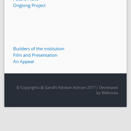
Ongoing Project
Builders of the institution
Film and Presentation
An Appeal
© Copyrights @ Gandhi Niketan Ashram 2017 | Developed
by Webindia