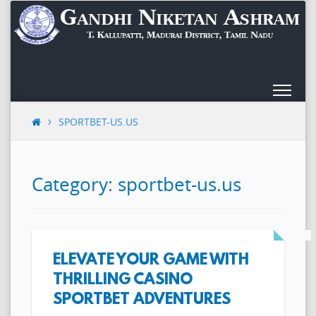
Skip
to
content
SPORTBET-US.US
Category: sportbet-us.us
ELEVATE YOUR GAME WITH
THRILLING CASINO
SPORTBET ADVENTURES