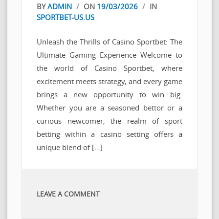
BY
ADMIN
/
ON
19/03/2026
/
IN
SPORTBET-US.US
Unleash the Thrills of Casino Sportbet: The
Ultimate Gaming Experience Welcome to
the world of Casino Sportbet, where
excitement meets strategy, and every game
brings a new opportunity to win big.
Whether you are a seasoned bettor or a
curious newcomer, the realm of sport
betting within a casino setting offers a
unique blend of […]
LEAVE A COMMENT