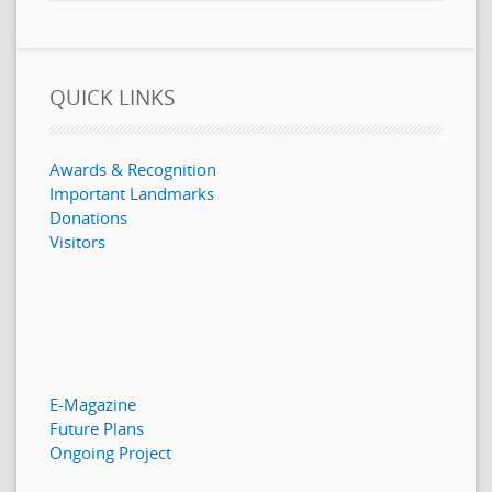
QUICK LINKS
Awards & Recognition
Important Landmarks
Donations
Visitors
E-Magazine
Future Plans
Ongoing Project