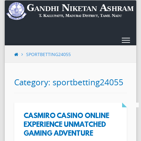
Skip
to
content
SPORTBETTING24055
Category: sportbetting24055
CASMIRO CASINO ONLINE
EXPERIENCE UNMATCHED
GAMING ADVENTURE