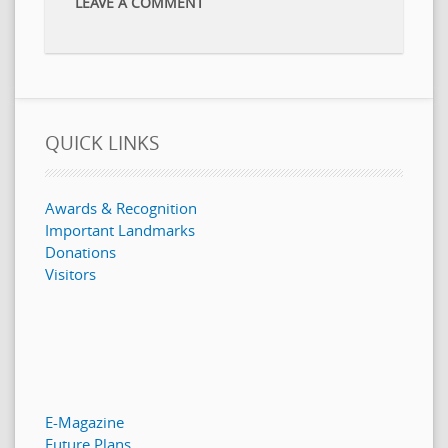
LEAVE A COMMENT
QUICK LINKS
Awards & Recognition
Important Landmarks
Donations
Visitors
E-Magazine
Future Plans