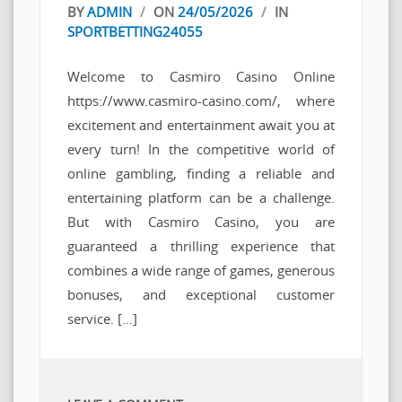
BY
ADMIN
/
ON
24/05/2026
/
IN
SPORTBETTING24055
Welcome to Casmiro Casino Online
https://www.casmiro-casino.com/, where
excitement and entertainment await you at
every turn! In the competitive world of
online gambling, finding a reliable and
entertaining platform can be a challenge.
But with Casmiro Casino, you are
guaranteed a thrilling experience that
combines a wide range of games, generous
bonuses, and exceptional customer
service. […]