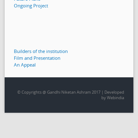
Ongoing Project
Builders of the institution
Film and Presentation
An Appeal
© Copyrights @ Gandhi Niketan Ashram 2017 | Developed
by Webindia