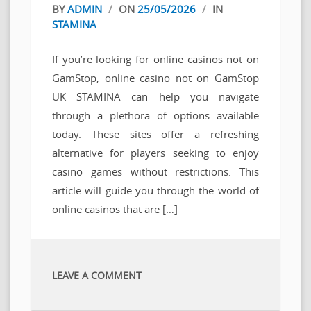
BY
ADMIN
/
ON
25/05/2026
/
IN
STAMINA
If you’re looking for online casinos not on
GamStop, online casino not on GamStop
UK STAMINA can help you navigate
through a plethora of options available
today. These sites offer a refreshing
alternative for players seeking to enjoy
casino games without restrictions. This
article will guide you through the world of
online casinos that are […]
LEAVE A COMMENT