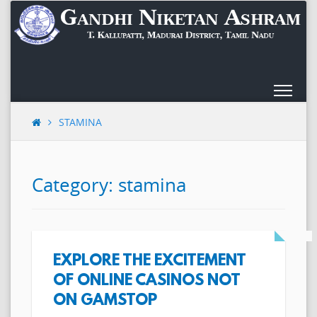
Skip
to
content
STAMINA
Category: stamina
EXPLORE THE EXCITEMENT
OF ONLINE CASINOS NOT
ON GAMSTOP