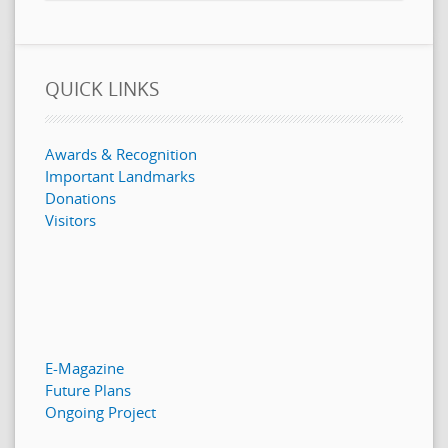
QUICK LINKS
Awards & Recognition
Important Landmarks
Donations
Visitors
E-Magazine
Future Plans
Ongoing Project