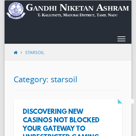
Skip
to
content
STARSOIL
Category: starsoil
DISCOVERING NEW
CASINOS NOT BLOCKED
YOUR GATEWAY TO