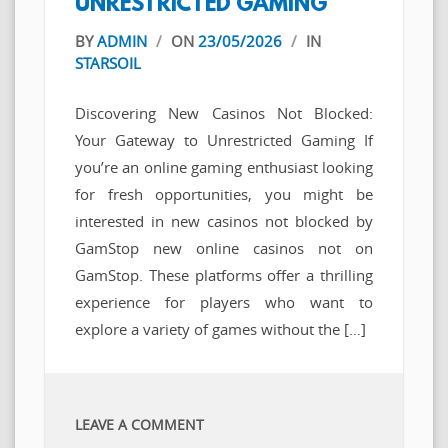
UNRESTRICTED GAMING
BY
ADMIN
/
ON
23/05/2026
/
IN
STARSOIL
Discovering New Casinos Not Blocked:
Your Gateway to Unrestricted Gaming If
you’re an online gaming enthusiast looking
for fresh opportunities, you might be
interested in new casinos not blocked by
GamStop new online casinos not on
GamStop. These platforms offer a thrilling
experience for players who want to
explore a variety of games without the […]
LEAVE A COMMENT