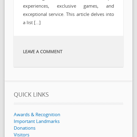
experiences, exclusive games, and
exceptional service. This article delves into
a list […]
LEAVE A COMMENT
QUICK LINKS
Awards & Recognition
Important Landmarks
Donations
Visitors