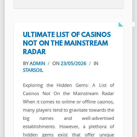
ULTIMATE LIST OF CASINOS
NOT ON THE MAINSTREAM
RADAR
BY
ADMIN
/
ON
23/05/2026
/
IN
STARSOIL
Exploring the Hidden Gems: A List of
Casinos Not On the Mainstream Radar
When it comes to online or offline casinos,
many players tend to gravitate towards the
big names and well-advertised
establishments. However, a plethora of
hidden gems exist that offer unique