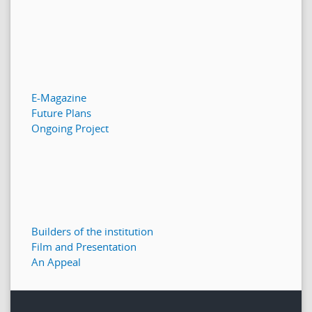
E-Magazine
Future Plans
Ongoing Project
Builders of the institution
Film and Presentation
An Appeal