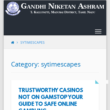
Skip
to
content
SYTIMESCAPES
Category: sytimescapes
TRUSTWORTHY CASINOS
NOT ON GAMSTOP YOUR
GUIDE TO SAFE ONLINE