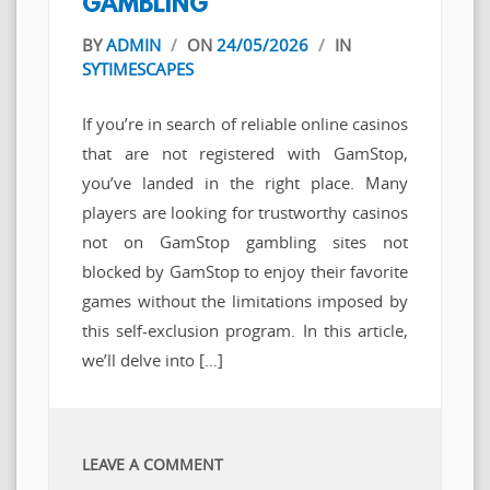
GAMBLING
BY
ADMIN
/
ON
24/05/2026
/
IN
SYTIMESCAPES
If you’re in search of reliable online casinos
that are not registered with GamStop,
you’ve landed in the right place. Many
players are looking for trustworthy casinos
not on GamStop gambling sites not
blocked by GamStop to enjoy their favorite
games without the limitations imposed by
this self-exclusion program. In this article,
we’ll delve into […]
LEAVE A COMMENT