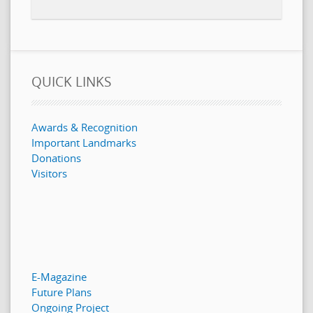
QUICK LINKS
Awards & Recognition
Important Landmarks
Donations
Visitors
E-Magazine
Future Plans
Ongoing Project