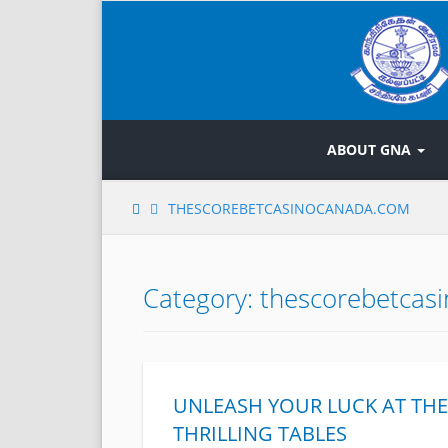
Skip
to
content
ABOUT GNA
THESCOREBETCASINOCANADA.COM
Category: thescorebetcas
UNLEASH YOUR LUCK AT THE
THRILLING TABLES