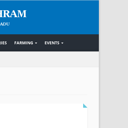
IES
FARMING
EVENTS