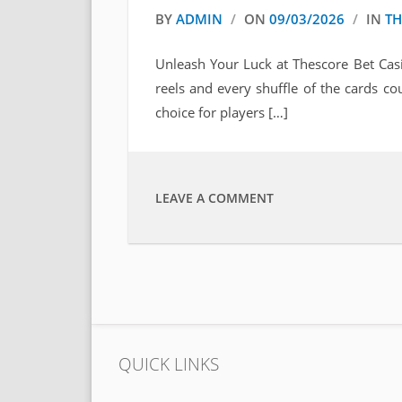
BY
ADMIN
/
ON
09/03/2026
/
IN
TH
Unleash Your Luck at Thescore Bet Casi
reels and every shuffle of the cards co
choice for players […]
LEAVE A COMMENT
QUICK LINKS