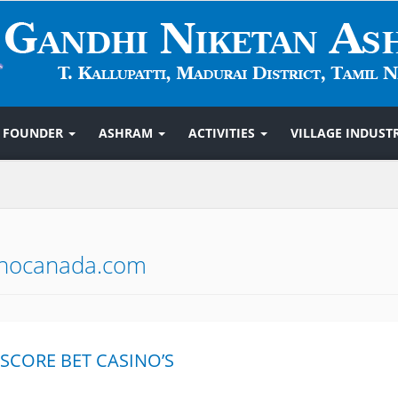
FOUNDER
ASHRAM
ACTIVITIES
VILLAGE INDUSTR
inocanada.com
SCORE BET CASINO’S