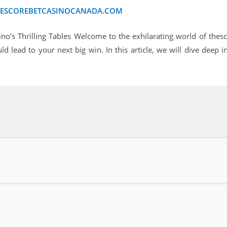
ESCOREBETCASINOCANADA.COM
no’s Thrilling Tables Welcome to the exhilarating world of thesc
uld lead to your next big win. In this article, we will dive deep 