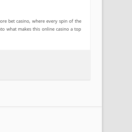
ore bet casino, where every spin of the
into what makes this online casino a top