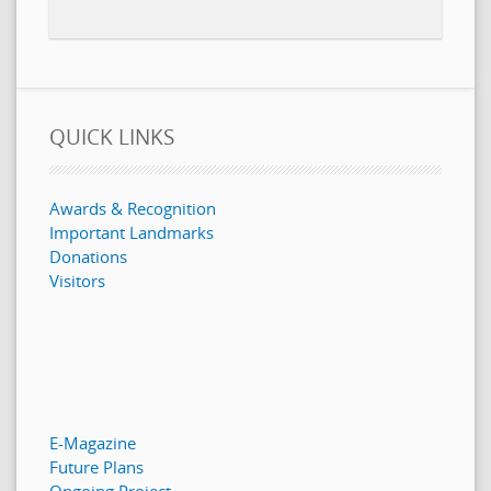
QUICK LINKS
Awards & Recognition
Important Landmarks
Donations
Visitors
E-Magazine
Future Plans
Ongoing Project