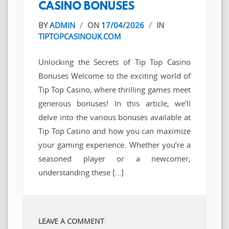
CASINO BONUSES
BY
ADMIN
/
ON
17/04/2026
/
IN
TIPTOPCASINOUK.COM
Unlocking the Secrets of Tip Top Casino
Bonuses Welcome to the exciting world of
Tip Top Casino, where thrilling games meet
generous bonuses! In this article, we’ll
delve into the various bonuses available at
Tip Top Casino and how you can maximize
your gaming experience. Whether you’re a
seasoned player or a newcomer,
understanding these […]
LEAVE A COMMENT