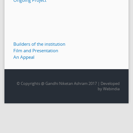
Builders of the institution
Film and Presentation
An Appeal
© Copyrights @ Gandhi Niketan Ashram 2017 | Developed
by Webindia