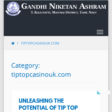
Skip
to
content
TIPTOPCASINOUK.COM
Category:
tiptopcasinouk.com
UNLEASHING THE
POTENTIAL OF TIP TOP