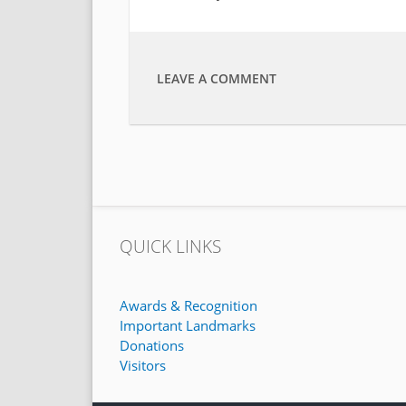
LEAVE A COMMENT
QUICK LINKS
Awards & Recognition
Important Landmarks
Donations
Visitors