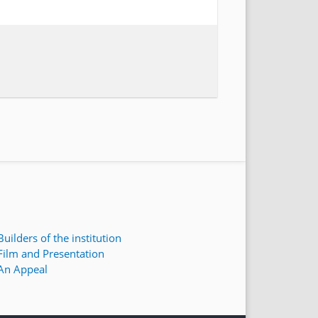
Builders of the institution
Film and Presentation
An Appeal