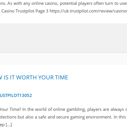
. As with any online casino, potential players often turn to use
s Casino Trustpilot Page 3 https://uk.trustpilot.com/review/casin
 IS IT WORTH YOUR TIME
USTPILOT13052
our Time? In the world of online gambling, players are always o
lections but also a safe and secure gaming environment. In this 
ep […]