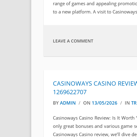
range of games and appealing promotions
to a new platform. A visit to Casinoway
LEAVE A COMMENT
CASINOWAYS CASINO REVIEW
1269622707
BY
ADMIN
/
ON
13/05/2026
/
IN
TR
Casinoways Casino Review: Is It Worth Y
only great bonuses and various game se
Casinoways Casino review, we’ll dive de