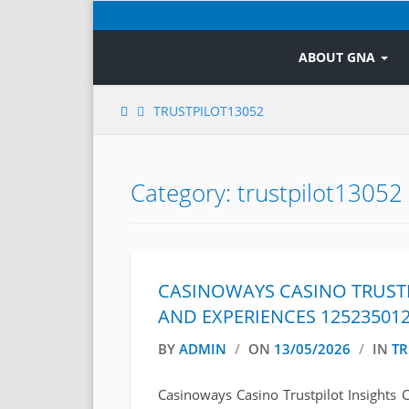
Skip
to
content
ABOUT GNA
TRUSTPILOT13052
Category: trustpilot13052
CASINOWAYS CASINO TRUSTP
AND EXPERIENCES 12523501
BY
ADMIN
/
ON
13/05/2026
/
IN
TR
Casinoways Casino Trustpilot Insights 