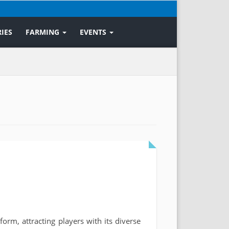
IES
FARMING
EVENTS
rm, attracting players with its diverse