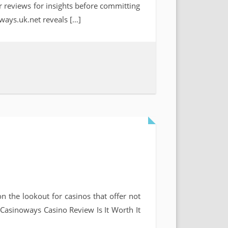
r reviews for insights before committing
oways.uk.net reveals […]
n the lookout for casinos that offer not
Casinoways Casino Review Is It Worth It