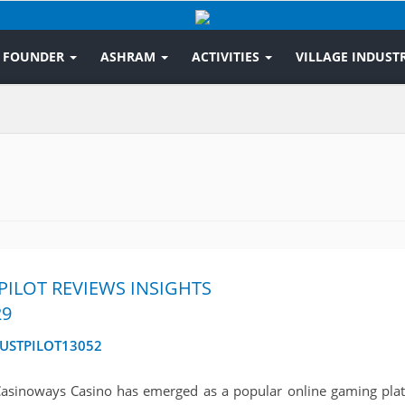
FOUNDER
ASHRAM
ACTIVITIES
VILLAGE INDUSTR
ILOT REVIEWS INSIGHTS
29
USTPILOT13052
Casinoways Casino has emerged as a popular online gaming platfo