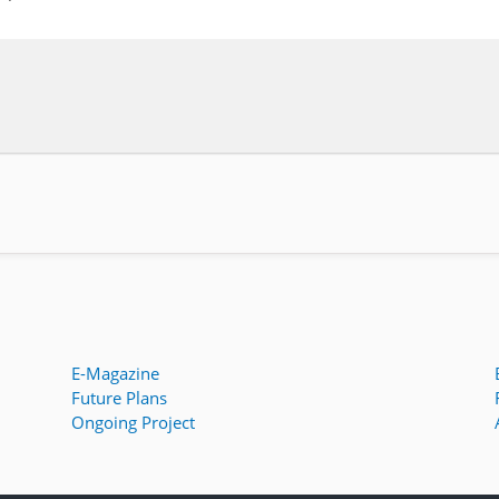
E-Magazine
Future Plans
Ongoing Project