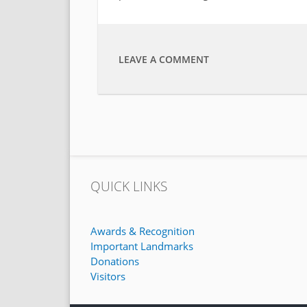
LEAVE A COMMENT
QUICK LINKS
Awards & Recognition
Important Landmarks
Donations
Visitors