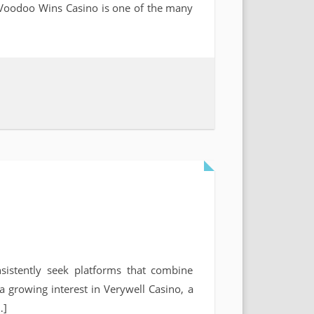
d Voodoo Wins Casino is one of the many
sistently seek platforms that combine
a growing interest in Verywell Casino, a
…]