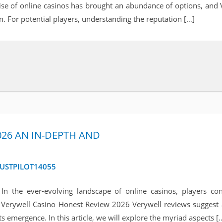
ise of online casinos has brought an abundance of options, an
n. For potential players, understanding the reputation […]
026 AN IN-DEPTH AND
USTPILOT14055
n the ever-evolving landscape of online casinos, players con
ay. Verywell Casino Honest Review 2026 Verywell reviews suggest 
ts emergence. In this article, we will explore the myriad aspects [