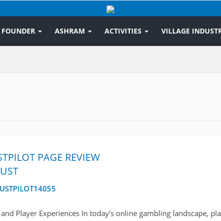
FOUNDER
ASHRAM
ACTIVITIES
VILLAGE INDUSTR
TPILOT PAGE REVIEW
RUST
USTPILOT14055
 and Player Experiences In today’s online gambling landscape, pl