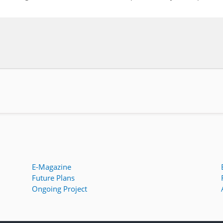
E-Magazine
Future Plans
Ongoing Project