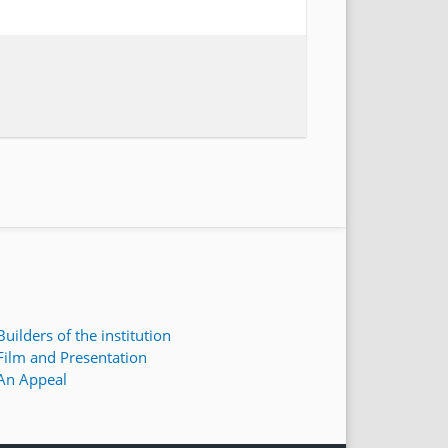
Builders of the institution
Film and Presentation
An Appeal