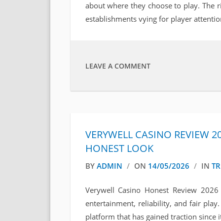
about where they choose to play. The r
establishments vying for player attentio
LEAVE A COMMENT
VERYWELL CASINO REVIEW 2
HONEST LOOK
BY
ADMIN
/
ON
14/05/2026
/
IN
TR
Verywell Casino Honest Review 2026 I
entertainment, reliability, and fair pl
platform that has gained traction since i