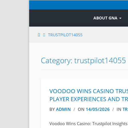
Skip
to
content
ABOUT GNA
TRUSTPILOT14055
Category: trustpilot14055
VOODOO WINS CASINO TRUS
PLAYER EXPERIENCES AND T
BY
ADMIN
/
ON
14/05/2026
/
IN
TR
Voodoo Wins Casino: Trustpilot Insights