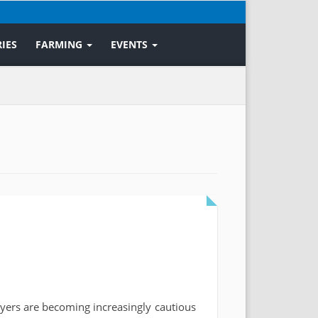
IES
FARMING
EVENTS
ayers are becoming increasingly cautious