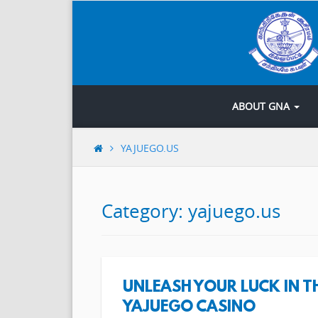
Skip
to
content
ABOUT GNA
YAJUEGO.US
Category: yajuego.us
UNLEASH YOUR LUCK IN T
YAJUEGO CASINO