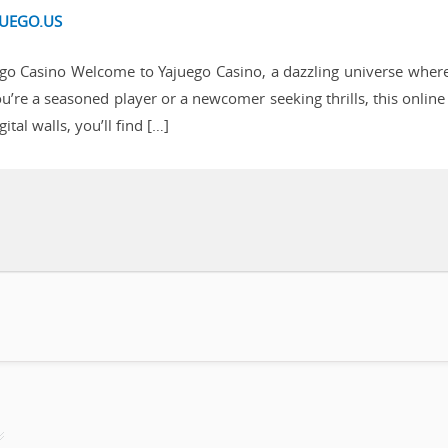
JUEGO.US
o Casino Welcome to Yajuego Casino, a dazzling universe where
u’re a seasoned player or a newcomer seeking thrills, this online 
tal walls, you’ll find […]