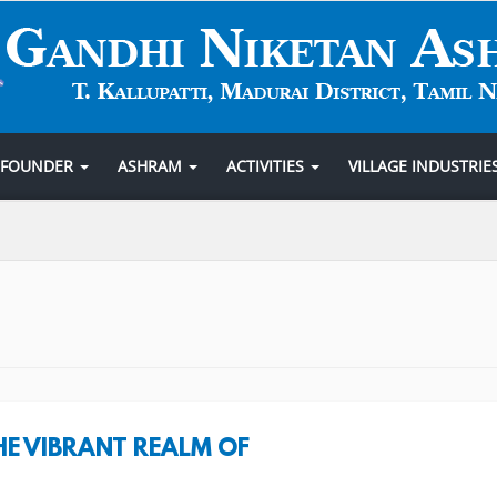
FOUNDER
ASHRAM
ACTIVITIES
VILLAGE INDUSTRIE
HE VIBRANT REALM OF