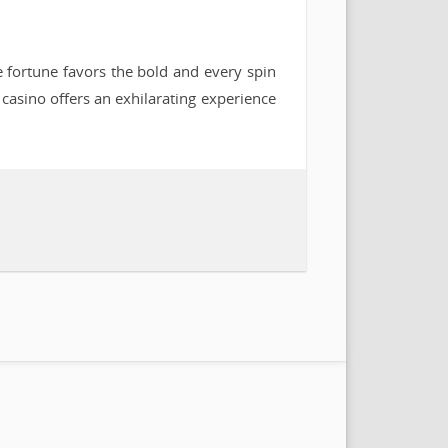
 fortune favors the bold and every spin
casino offers an exhilarating experience