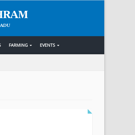
S
FARMING
EVENTS