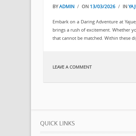
BY
ADMIN
/
ON
13/03/2026
/
IN
YA
Embark on a Daring Adventure at Yajueg
brings a rush of excitement. Whether yo
that cannot be matched. Within these digi
LEAVE A COMMENT
QUICK LINKS