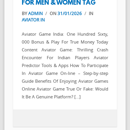
FOR MEN & WOMEN TAG
BY
ADMIN
/
ON
31/01/2026
/
IN
AVIATOR IN
Aviator Game India: One Hundred Sixty,
000 Bonus & Play For True Money Today
Content Aviator Game: Thrilling Crash
Encounter For Indian Players Aviator
Predictor Tools & Apps How To Participate
In Aviator Game On-line – Step-by-step
Guide Benefits Of Enjoying Aviator Games
Online Aviator Game True Or Fake: Would
It Be A Genuine Platform? […]