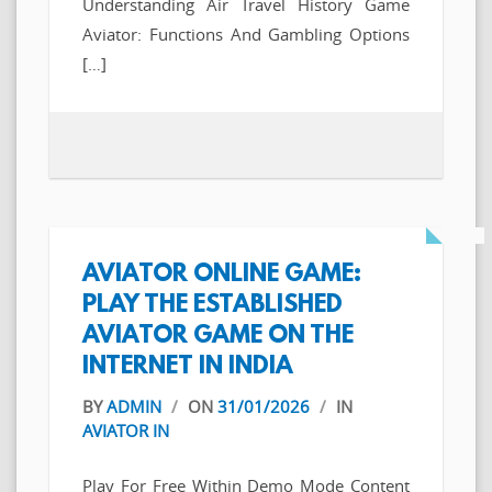
Understanding Air Travel History Game
Aviator: Functions And Gambling Options
[…]
AVIATOR ONLINE GAME:
PLAY THE ESTABLISHED
AVIATOR GAME ON THE
INTERNET IN INDIA
BY
ADMIN
/
ON
31/01/2026
/
IN
AVIATOR IN
Play For Free Within Demo Mode Content