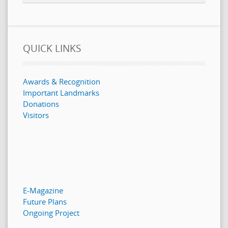
QUICK LINKS
Awards & Recognition
Important Landmarks
Donations
Visitors
E-Magazine
Future Plans
Ongoing Project