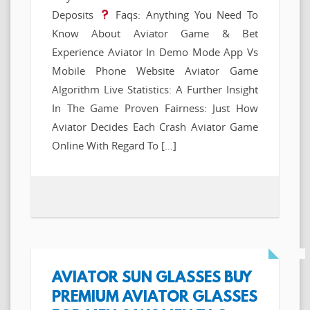
Deposits
Faqs: Anything You Need To
Know About Aviator Game & Bet
Experience Aviator In Demo Mode App Vs
Mobile Phone Website Aviator Game
Algorithm Live Statistics: A Further Insight
In The Game Proven Fairness: Just How
Aviator Decides Each Crash Aviator Game
Online With Regard To […]
AVIATOR SUN GLASSES BUY
PREMIUM AVIATOR GLASSES