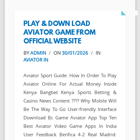
PLAY & DOWN LOAD
AVIATOR GAME FROM
OFFICIAL WEBSITE
BY
ADMIN
/
ON
30/01/2026
/
IN
AVIATOR IN
Aviator Sport Guide: How In Order To Play
Aviator Online For Actual Money Inside
Kenya Bangbet Kenya Sports Betting &
Casino News Content ???? Why Mobile Will
Be The Way To Go User-friendly Interface
Download Bc Game Aviator App Top Ten
Best Aviator Video Game Apps In India
User Feedback Benfica 4-2 Real Madrid: