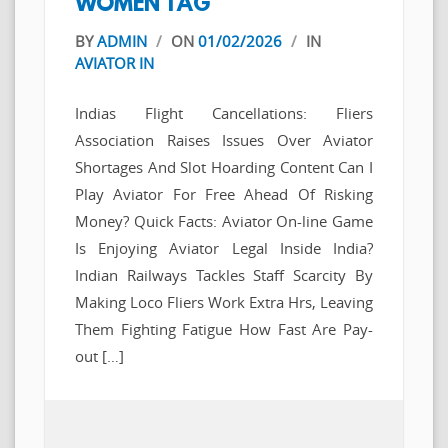
WOMEN TAG
BY
ADMIN
/
ON
01/02/2026
/
IN
AVIATOR IN
Indias Flight Cancellations: Fliers
Association Raises Issues Over Aviator
Shortages And Slot Hoarding Content Can I
Play Aviator For Free Ahead Of Risking
Money? Quick Facts: Aviator On-line Game
Is Enjoying Aviator Legal Inside India?
Indian Railways Tackles Staff Scarcity By
Making Loco Fliers Work Extra Hrs, Leaving
Them Fighting Fatigue How Fast Are Pay-
out […]