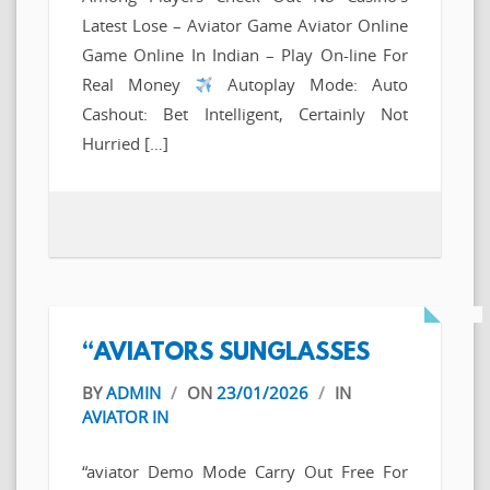
Latest Lose – Aviator Game Aviator Online
Game Online In Indian – Play On-line For
Real Money
Autoplay Mode: Auto
Cashout: Bet Intelligent, Certainly Not
Hurried […]
“AVIATORS SUNGLASSES
BY
ADMIN
/
ON
23/01/2026
/
IN
AVIATOR IN
“aviator Demo Mode Carry Out Free For