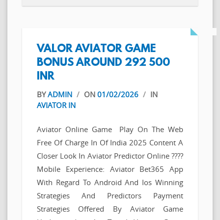
VALOR AVIATOR GAME
BONUS AROUND 292 500
INR
BY
ADMIN
/
ON
01/02/2026
/
IN
AVIATOR IN
Aviator Online Game ️ Play On The Web
Free Of Charge In Of India 2025 Content A
Closer Look In Aviator Predictor Online ????
Mobile Experience: Aviator Bet365 App
With Regard To Android And Ios Winning
Strategies And Predictors Payment
Strategies Offered By Aviator Game