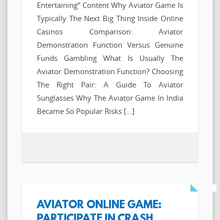
Entertaining” Content Why Aviator Game Is
Typically The Next Big Thing Inside Online
Casinos Comparison: Aviator
Demonstration Function Versus Genuine
Funds Gambling What Is Usually The
Aviator Demonstration Function? Choosing
The Right Pair: A Guide To Aviator
Sunglasses Why The Aviator Game In India
Became So Popular Risks […]
AVIATOR ONLINE GAME:
PARTICIPATE IN CRASH