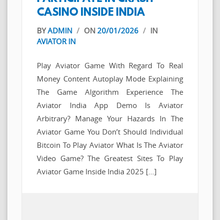
CASINO INSIDE INDIA
BY
ADMIN
/
ON
20/01/2026
/
IN
AVIATOR IN
Play Aviator Game With Regard To Real
Money Content Autoplay Mode Explaining
The Game Algorithm Experience The
Aviator India App Demo Is Aviator
Arbitrary? Manage Your Hazards In The
Aviator Game You Don’t Should Individual
Bitcoin To Play Aviator What Is The Aviator
Video Game? The Greatest Sites To Play
Aviator Game Inside India 2025 […]