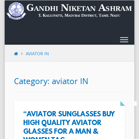
Skip
to
content
AVIATOR IN
Category: aviator IN
“AVIATOR SUNGLASSES BUY
HIGH QUALITY AVIATOR
GLASSES FOR A MAN &