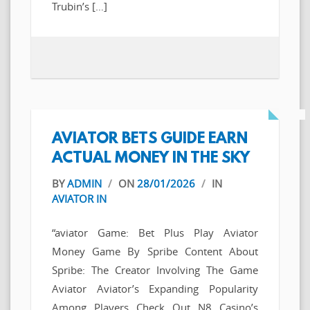
Trubin’s […]
AVIATOR BETS GUIDE EARN
ACTUAL MONEY IN THE SKY
BY
ADMIN
/
ON
28/01/2026
/
IN
AVIATOR IN
“aviator Game: Bet Plus Play Aviator
Money Game By Spribe Content About
Spribe: The Creator Involving The Game
Aviator Aviator’s Expanding Popularity
Among Players Check Out N8 Casino’s