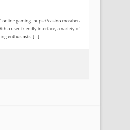
 online gaming, https://casino.mostbet-
 a user-friendly interface, a variety of
ng enthusiasts. […]