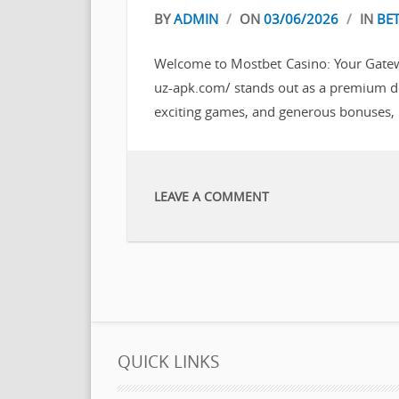
BY
ADMIN
/
ON
03/06/2026
/
IN
BE
Welcome to Mostbet Casino: Your Gatewa
uz-apk.com/ stands out as a premium des
exciting games, and generous bonuses,
LEAVE A COMMENT
QUICK LINKS