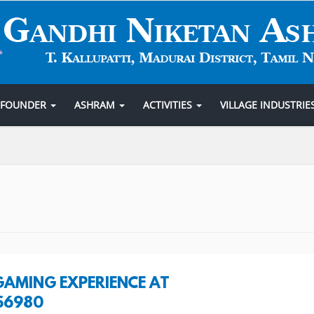
FOUNDER
ASHRAM
ACTIVITIES
VILLAGE INDUSTRIE
GAMING EXPERIENCE AT
56980