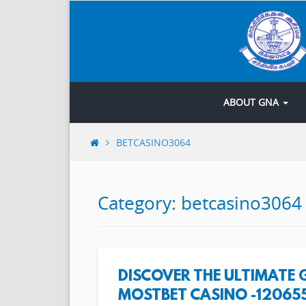
Skip
to
content
ABOUT GNA
BETCASINO3064
Category: betcasino3064
DISCOVER THE ULTIMATE 
MOSTBET CASINO -12065