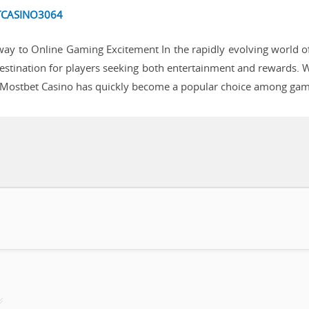
TCASINO3064
y to Online Gaming Excitement In the rapidly evolving world of
tination for players seeking both entertainment and rewards. With
 Mostbet Casino has quickly become a popular choice among gami