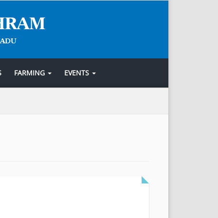
S
FARMING
EVENTS