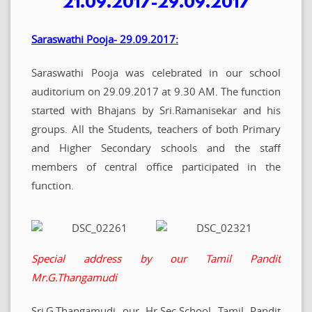
21.09.2017-29.09.2017
Saraswathi Pooja- 29.09.2017:
Saraswathi Pooja was celebrated in our school
auditorium on 29.09.2017 at 9.30 AM. The function
started with Bhajans by Sri.Ramanisekar and his
groups. All the Students, teachers of both Primary
and Higher Secondary schools and the staff
members of central office participated in the
function.
Special address by our Tamil Pandit
Mr.G.Thangamudi
Sri.G.Thangamudi our Hr.Sec.School Tamil Pandit