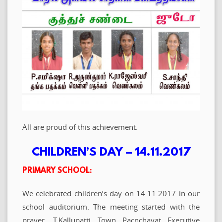
All are proud of this achievement.
CHILDREN’S DAY – 14.11.2017
PRIMARY SCHOOL:
We celebrated children’s day on 14.11.2017 in our
school auditorium. The meeting started with the
prayer. T.Kallupatti Town Pacnchayat Executive