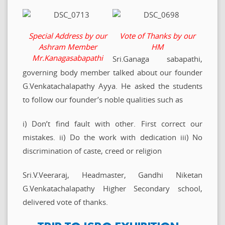
Special Address by our
Vote of Thanks by our
Ashram Member
HM
Mr.Kanagasabapathi
Sri.Ganaga sabapathi,
governing body member talked about our founder
G.Venkatachalapathy Ayya. He asked the students
to follow our founder’s noble qualities such as
i) Don’t find fault with other. First correct our
mistakes. ii) Do the work with dedication iii) No
discrimination of caste, creed or religion
Sri.V.Veeraraj, Headmaster, Gandhi Niketan
G.Venkatachalapathy Higher Secondary school,
delivered vote of thanks.