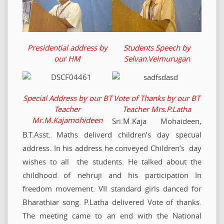
Presidential address by
Students Speech by
our HM
Selvan.Velmurugan
Special Address by our BT
Vote of Thanks by our BT
Teacher
Teacher Mrs.P.Latha
Mr.M.Kajamohideen
Sri.M.Kaja Mohaideen,
B.T.Asst. Maths deliverd children’s day specual
address. In his address he conveyed Children’s day
wishes to all the students. He talked about the
childhood of nehruji and his participation In
freedom movement. VII standard girls danced for
Bharathiar song. P.Latha delivered Vote of thanks.
The meeting came to an end with the National