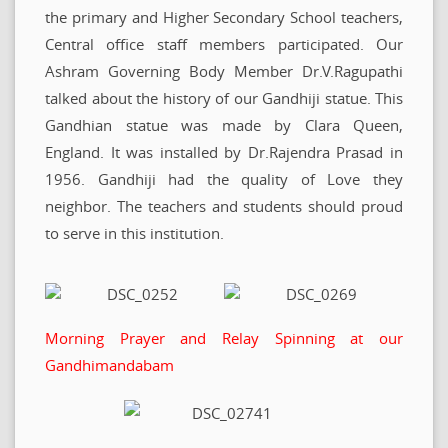
the primary and Higher Secondary School teachers,
Central office staff members participated. Our
Ashram Governing Body Member Dr.V.Ragupathi
talked about the history of our Gandhiji statue. This
Gandhian statue was made by Clara Queen,
England. It was installed by Dr.Rajendra Prasad in
1956. Gandhiji had the quality of Love they
neighbor. The teachers and students should proud
to serve in this institution.
Morning Prayer and Relay Spinning at our
Gandhimandabam