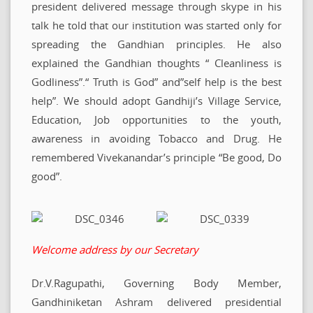
president delivered message through skype in his
talk he told that our institution was started only for
spreading the Gandhian principles. He also
explained the Gandhian thoughts “ Cleanliness is
Godliness”.“ Truth is God” and”self help is the best
help”. We should adopt Gandhiji’s Village Service,
Education, Job opportunities to the youth,
awareness in avoiding Tobacco and Drug. He
remembered Vivekanandar’s principle “Be good, Do
good”.
Welcome address by our Secretary
Dr.V.Ragupathi, Governing Body Member,
Gandhiniketan Ashram delivered presidential