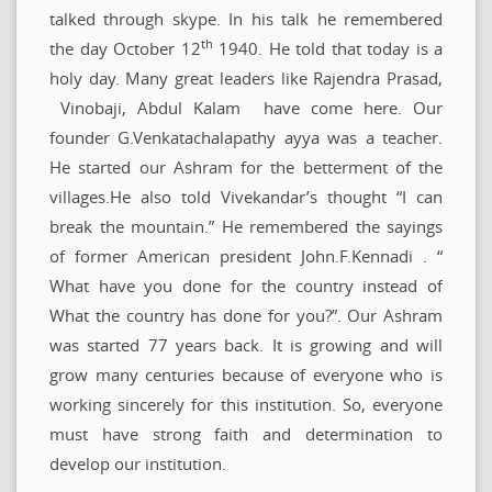
talked through skype. In his talk he remembered
th
the day October 12
1940. He told that today is a
holy day. Many great leaders like Rajendra Prasad,
Vinobaji, Abdul Kalam have come here. Our
founder G.Venkatachalapathy ayya was a teacher.
He started our Ashram for the betterment of the
villages.He also told Vivekandar’s thought “I can
break the mountain.” He remembered the sayings
of former American president John.F.Kennadi . “
What have you done for the country instead of
What the country has done for you?”. Our Ashram
was started 77 years back. It is growing and will
grow many centuries because of everyone who is
working sincerely for this institution. So, everyone
must have strong faith and determination to
develop our institution.