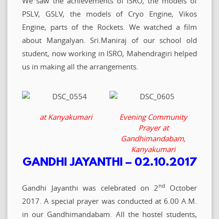
We saw the achievements of ISRO, the models of
PSLV, GSLV, the models of Cryo Engine, Vikos
Engine, parts of the Rockets. We watched a film
about Mangalyan. Sri.Maniraj of our school old
student, now working in ISRO, Mahendragiri helped
us in making all the arrangements.
at Kanyakumari
Evening Community
Prayer at
Gandhimandabam,
Kanyakumari
GANDHI JAYANTHI – 02.10.2017
nd
Gandhi Jayanthi was celebrated on 2
October
2017. A special prayer was conducted at 6.00 A.M.
in our Gandhimandabam. All the hostel students,