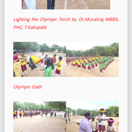
Lighting the Olympic Torch by Dr.Muraliraj MBBS,
PHC, T.Kallupatti
Olympic Oath