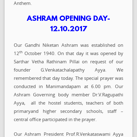
Anthem.
ASHRAM OPENING DAY-
12.10.2017
Our Gandhi Niketan Ashram was established on
th
12
October 1940. On that day it was opened by
Sarthar Vetha Rathinam Pillai on request of our
founder G.Venkatachalapathy Ayya. We
remembered that day today. The special prayer was
conducted in Manimandapam at 6.00 pm. Our
Ashram Governing body member Dr.V.Ragupathi
Ayya, all the hostel students, teachers of both
primaryand higher secondary schools, staff –
central office participated in the prayer.
Our Ashram President Prof.R.Venkataswami Ayya