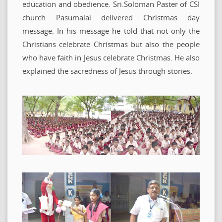
education and obedience. Sri.Soloman Paster of CSI
church Pasumalai delivered Christmas day
message. In his message he told that not only the
Christians celebrate Christmas but also the people
who have faith in Jesus celebrate Christmas. He also
explained the sacredness of Jesus through stories.