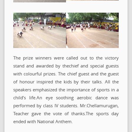
The prize winners were called out to the victory
stand and awarded by thechief and special guests
with colourful prizes. The chief guest and the guest
of honour inspired the kids by their talks. All the
speakers emphasized the importance of sports in a
child’s life.An eye soothing aerobic dance was
performed by class IV students. Mr.Chellamurugan,
Teacher gave the vote of thanks.The sports day
ended with National Anthem.