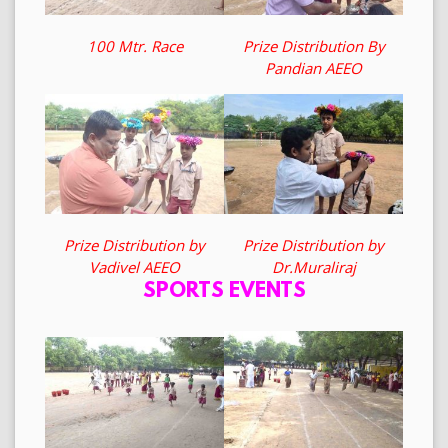
100 Mtr. Race
Prize Distribution By
Pandian AEEO
Prize Distribution by
Prize Distribution by
Vadivel AEEO
Dr.Muraliraj
SPORTS EVENTS