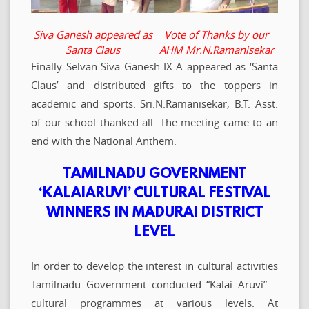
Siva Ganesh appeared as
Vote of Thanks by our
Santa Claus
AHM Mr.N.Ramanisekar
Finally Selvan Siva Ganesh IX-A appeared as ‘Santa
Claus’ and distributed gifts to the toppers in
academic and sports. Sri.N.Ramanisekar, B.T. Asst.
of our school thanked all. The meeting came to an
end with the National Anthem.
TAMILNADU GOVERNMENT
‘KALAIARUVI’ CULTURAL FESTIVAL
WINNERS IN MADURAI DISTRICT
LEVEL
In order to develop the interest in cultural activities
Tamilnadu Government conducted “Kalai Aruvi” –
cultural programmes at various levels. At