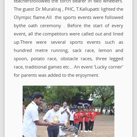
teachersfollowed the torch bearer in two wheelers.
The guest Dr.Muraliraj , PHC, T.Kallupatti lighted the
Olympic flame.All the sports events were followed
bythe oath ceremony . Before the start of every
event, all the competitors were called out and lined
up.There were several sports events such as
hundred metre running, sack race, lemon and
spoon, potato race, obstacle races, three legged
race, traditional games etc… An event ‘Lucky corner’
for parents was added to the enjoyment.