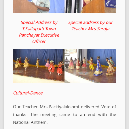
Special Address by
Special address by our
T.Kallupatti Town
Teacher Mrs.Saroja
Panchayat Executive
Officer
Cultural-Dance
Our Teacher Mrs.Packiyalakshmi delivered Vote of
thanks. The meeting came to an end with the
National Anthem.