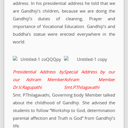
address. In his presidential address he told that we
are Gandhiji’s children, because we are doing the
Gandhiji’s duties of cleaning, Prayer and
importance of Vocational Education. Gandhiji’s and
buddha’s statue were erected everywhere in the
world.
Presidential Address by
Special Address by our
our Ashram
Member
Ashram Member
Dr.V.Ragupathi
Smt.P.Thilagavathi
Smt. P.Thilagavathi, Governing body Member talked
about the childhood of Gandhiji. She advised the
students to follow “Workship to God, determination
parental affection and Truth is God” from Gandhiji’s
life.