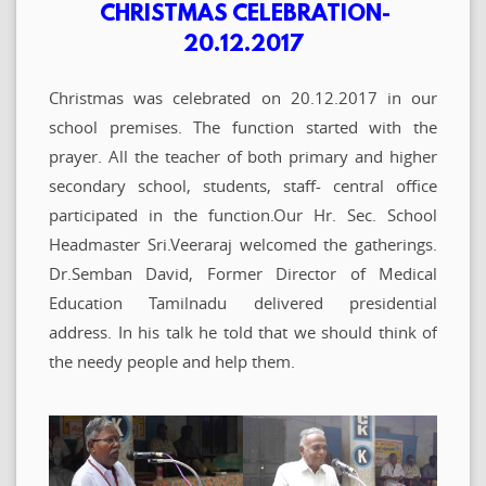
CHRISTMAS CELEBRATION-
20.12.2017
Christmas was celebrated on 20.12.2017 in our
school premises. The function started with the
prayer. All the teacher of both primary and higher
secondary school, students, staff- central office
participated in the function.Our Hr. Sec. School
Headmaster Sri.Veeraraj welcomed the gatherings.
Dr.Semban David, Former Director of Medical
Education Tamilnadu delivered presidential
address. In his talk he told that we should think of
the needy people and help them.