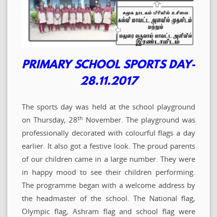
PRIMARY SCHOOL SPORTS DAY-
28.11.2017
The sports day was held at the school playground
th
on Thursday, 28
November. The playground was
professionally decorated with colourful flags a day
earlier. It also got a festive look. The proud parents
of our children came in a large number. They were
in happy mood to see their children performing.
The programme began with a welcome address by
the headmaster of the school. The National flag,
Olympic flag, Ashram flag and school flag were