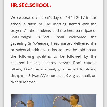
HR.SEC.SCHOOL:
We celebrated children’s day on 14.11.2017 in our
school auditorium. The meeting started with the
prayer. All the students and teachers participated.
Smt.R.Vaigai, P.G.Asst. Tamil Welcomed the
gathering Sri.V.Veeraraj Headmaster, delivered the
presidential address. In his address he told about
the following qualities to be followed by the
children. Helping tendency, service, Don’t criticize
others, Don’t be adamant, give respect to elders,
discipline. Selvan A.Velmurugan IX-A gave a talk on
“Nehru Mama” .