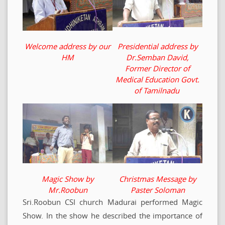
Welcome address by our
Presidential address by
HM
Dr.Semban David,
Former Director of
Medical Education Govt.
of Tamilnadu
Magic Show by
Christmas Message by
Mr.Roobun
Paster Soloman
Sri.Roobun CSI church Madurai performed Magic
Show. In the show he described the importance of