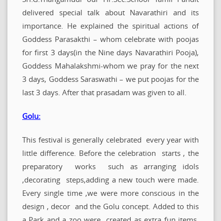
delivered special talk about Navarathiri and its
importance. He explained the spiritual actions of
Goddess Parasakthi – whom celebrate with poojas
for first 3 days(in the Nine days Navarathiri Pooja),
Goddess Mahalakshmi-whom we pray for the next
3 days, Goddess Saraswathi – we put poojas for the
last 3 days. After that prasadam was given to all.
Golu:
This festival is generally celebrated every year with
little difference. Before the celebration starts , the
preparatory works such as arranging idols
,decorating steps,adding a new touch were made.
Every single time ,we were more conscious in the
design , decor and the Golu concept. Added to this
a Park and a zoo were created as extra fun items