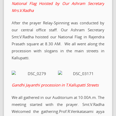
National Flag Hoisted by Our Ashram Secretary
Mrs.V.Radha
After the prayer Relay-Spinning was conducted by
our central office staff. Our Ashram Secretary
Smt.V.Radha hoisted our National Flag in Rajendra
Prasath square at 8.30 AM. We all went along the
procession with slogans in the main streets in
Kallupatti.
Gandhi Jayanthi procession in T.Kallupatti Streets
We all gathered in our Auditorium at 10.00A.m. The
meeting started with the prayer. Smt.V.Radha
Welcomed the gathering.Prof.R.Venkatasami ayya