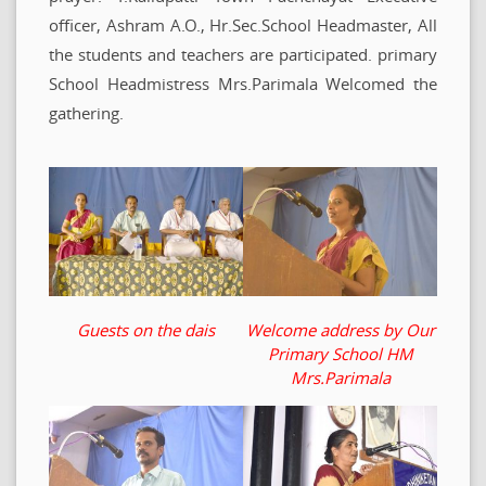
officer, Ashram A.O., Hr.Sec.School Headmaster, All
the students and teachers are participated. primary
School Headmistress Mrs.Parimala Welcomed the
gathering.
Guests on the dais
Welcome address by Our
Primary School HM
Mrs.Parimala