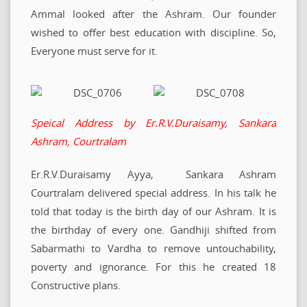
Ammal looked after the Ashram. Our founder
wished to offer best education with discipline. So,
Everyone must serve for it.
Speical Address by Er.R.V.Duraisamy, Sankara
Ashram, Courtralam
Er.R.V.Duraisamy Ayya, Sankara Ashram
Courtralam delivered special address. In his talk he
told that today is the birth day of our Ashram. It is
the birthday of every one. Gandhiji shifted from
Sabarmathi to Vardha to remove untouchability,
poverty and ignorance. For this he created 18
Constructive plans.