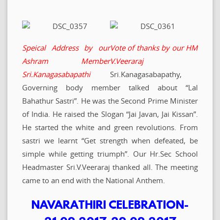
Speical Address by our
Vote of thanks by our HM
Ashram Member
V.Veeraraj
Sri.Kanagasabapathi
Sri.Kanagasabapathy,
Governing body member talked about “Lal
Bahathur Sastri”. He was the Second Prime Minister
of India. He raised the Slogan “Jai Javan, Jai Kissan”.
He started the white and green revolutions. From
sastri we learnt “Get strength when defeated, be
simple while getting triumph”. Our Hr.Sec School
Headmaster Sri.V.Veeraraj thanked all. The meeting
came to an end with the National Anthem.
NAVARATHIRI CELEBRATION-