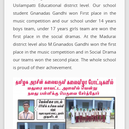
Usilampatti Educational district level. Our school
student Gnanadas Gandhi won First place in the
music competition and our school under 14 years
boys team, under 17 years girls team are won the
first place in the social dramas. At the Madurai
district level also M.Gnanados Gandhi won the first
place in the music competition and in Social Drama
our teams won the second place. The whole school
is proud of their achievement.