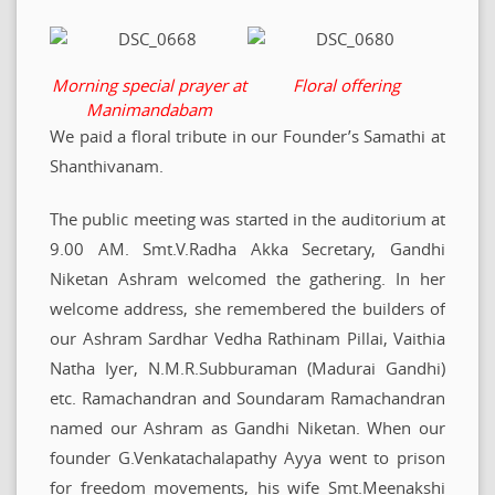
Morning special prayer at
Floral offering
Manimandabam
We paid a floral tribute in our Founder’s Samathi at
Shanthivanam.
The public meeting was started in the auditorium at
9.00 AM. Smt.V.Radha Akka Secretary, Gandhi
Niketan Ashram welcomed the gathering. In her
welcome address, she remembered the builders of
our Ashram Sardhar Vedha Rathinam Pillai, Vaithia
Natha Iyer, N.M.R.Subburaman (Madurai Gandhi)
etc. Ramachandran and Soundaram Ramachandran
named our Ashram as Gandhi Niketan. When our
founder G.Venkatachalapathy Ayya went to prison
for freedom movements, his wife Smt.Meenakshi