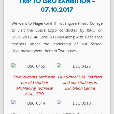
TRIP TO ISRO EXHIBITION –
07.10.2017
We went to Nagerkovil Thiruvangore Hindu College
to visit the Space Expo conducted by ISRO on
07.10.2017. 48 Girls, 63 Boys along with 10 science
teachers under the leadership of our School
Headmaster went there in Two buses.
Our Students, Staff with
Our School HM, Teachers
our old student
and our students in
Mr.Maniraj Technical
Exhibition Centre
Asst., ISRO