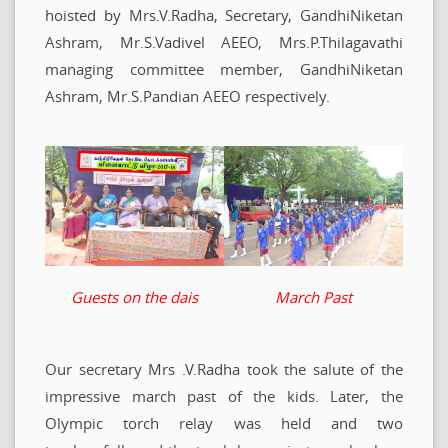
hoisted by Mrs.V.Radha, Secretary, GandhiNiketan
Ashram, Mr.S.Vadivel AEEO, Mrs.P.Thilagavathi
managing committee member, GandhiNiketan
Ashram, Mr.S.Pandian AEEO respectively.
Guests on the dais
March Past
Our secretary Mrs .V.Radha took the salute of the
impressive march past of the kids. Later, the
Olympic torch relay was held and two