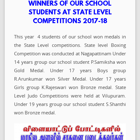
WINNERS OF OUR SCHOOL
STUDENTS AT STATE LEVEL
COMPETITIONS 2017-18
This year 4 students of our school won medals in
the State Level competitions. State level Boxing
Competition was conducted at Nagapattinam Under
14 years group our school student P.Samiksha won
Gold Medal. Under 17 years Boys group
R.Arunkumar won Silver Medal. Under 17 years
Girls group K.Rajeswari won Bronze medal. State
Level Judo Competitions were held at Vilupuram.
Under 19 years group our school student S.Shanthi
won Bronze medal.